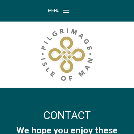
MENU
CONTACT
We hope you enjoy these