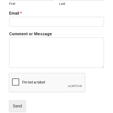
First
Last
Email
*
Comment or Message
Send