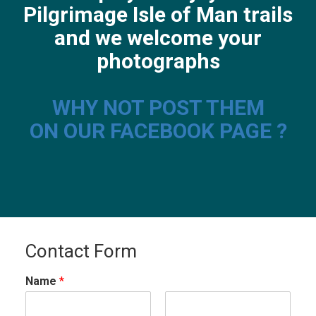
Pilgrimage Isle of Man trails
and we welcome your
photographs
WHY NOT POST THEM
ON OUR FACEBOOK PAGE ?
Contact Form
Name
*