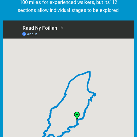
100 miles for experienced walkers, but its’ 12
sections allow individual stages to be explored.