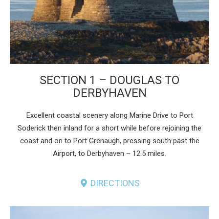
SECTION 1 – DOUGLAS TO
DERBYHAVEN
Excellent coastal scenery along Marine Drive to Port
Soderick then inland for a short while before rejoining the
coast and on to Port Grenaugh, pressing south past the
Airport, to Derbyhaven – 12.5 miles.
DIRECTIONS