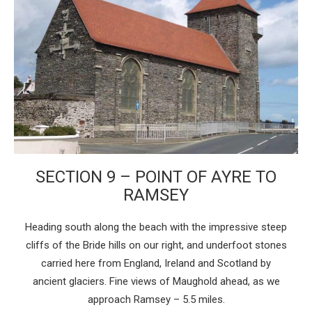
SECTION 9 – POINT OF AYRE TO
RAMSEY
Heading south along the beach with the impressive steep
cliffs of the Bride hills on our right, and underfoot stones
carried here from England, Ireland and Scotland by
ancient glaciers. Fine views of Maughold ahead, as we
approach Ramsey – 5.5 miles.