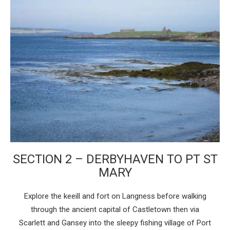
SECTION 2 – DERBYHAVEN TO PT ST
MARY
Explore the keeill and fort on Langness before walking
through the ancient capital of Castletown then via
Scarlett and Gansey into the sleepy fishing village of Port