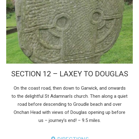
SECTION 12 – LAXEY TO DOUGLAS
On the coast road, then down to Garwick, and onwards
to the delightful St Adamnan’s church. Then along a quiet
road before descending to Groudle beach and over
Onchan Head with views of Douglas opening up before
us – journey’s end! – 9.5 miles.