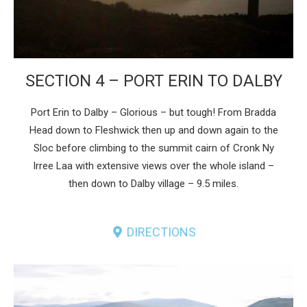
SECTION 4 – PORT ERIN TO DALBY
Port Erin to Dalby – Glorious – but tough! From Bradda
Head down to Fleshwick then up and down again to the
Sloc before climbing to the summit cairn of Cronk Ny
Irree Laa with extensive views over the whole island –
then down to Dalby village – 9.5 miles.
DIRECTIONS