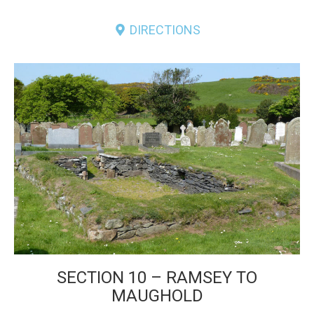
DIRECTIONS
SECTION 10 – RAMSEY TO
MAUGHOLD