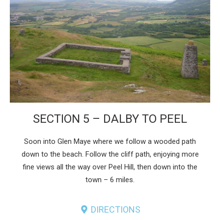
SECTION 5 – DALBY TO PEEL
Soon into Glen Maye where we follow a wooded path
down to the beach. Follow the cliff path, enjoying more
fine views all the way over Peel Hill, then down into the
town – 6 miles.
DIRECTIONS