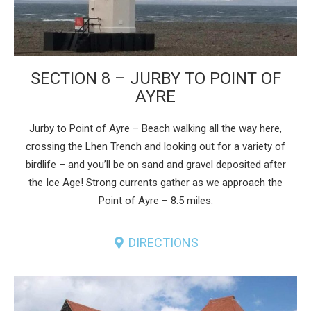
SECTION 8 – JURBY TO POINT OF
AYRE
Jurby to Point of Ayre – Beach walking all the way here,
crossing the Lhen Trench and looking out for a variety of
birdlife – and you’ll be on sand and gravel deposited after
the Ice Age! Strong currents gather as we approach the
Point of Ayre – 8.5 miles.
DIRECTIONS