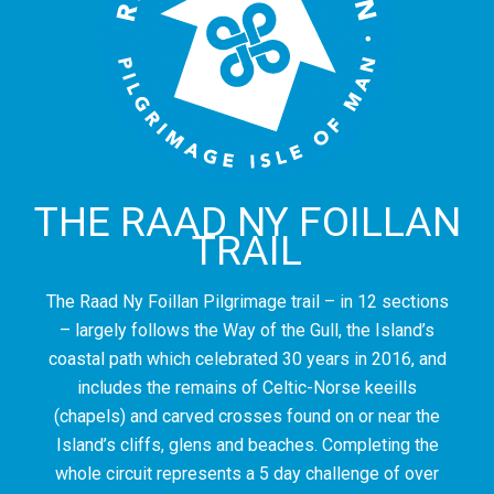
THE RAAD NY FOILLAN
TRAIL
The Raad Ny Foillan Pilgrimage trail – in 12 sections
– largely follows the Way of the Gull, the Island’s
coastal path which celebrated 30 years in 2016, and
includes the remains of Celtic-Norse keeills
(chapels) and carved crosses found on or near the
Island’s cliffs, glens and beaches. Completing the
whole circuit represents a 5 day challenge of over