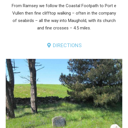
From Ramsey we follow the Coastal Footpath to Port e
Vullen then fine clifftop walking – often in the company
of seabirds – all the way into Maughold, with its church
and fine crosses – 4.5 miles.
DIRECTIONS