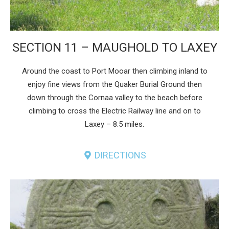
SECTION 11 – MAUGHOLD TO LAXEY
Around the coast to Port Mooar then climbing inland to
enjoy fine views from the Quaker Burial Ground then
down through the Cornaa valley to the beach before
climbing to cross the Electric Railway line and on to
Laxey – 8.5 miles.
DIRECTIONS