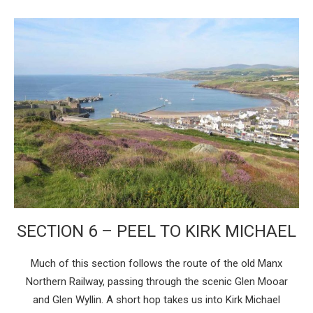
SECTION 6 – PEEL TO KIRK MICHAEL
Much of this section follows the route of the old Manx
Northern Railway, passing through the scenic Glen Mooar
and Glen Wyllin. A short hop takes us into Kirk Michael