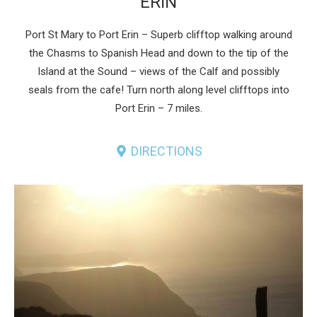
ERIN
Port St Mary to Port Erin – Superb clifftop walking around
the Chasms to Spanish Head and down to the tip of the
Island at the Sound – views of the Calf and possibly
seals from the cafe! Turn north along level clifftops into
Port Erin – 7 miles.
DIRECTIONS