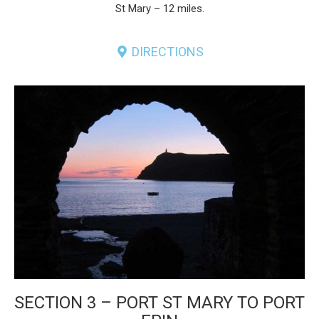
St Mary – 12 miles.
DIRECTIONS
SECTION 3 – PORT ST MARY TO PORT