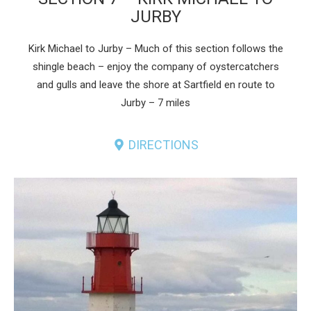
JURBY
Kirk Michael to Jurby – Much of this section follows the
shingle beach – enjoy the company of oystercatchers
and gulls and leave the shore at Sartfield en route to
Jurby – 7 miles
DIRECTIONS