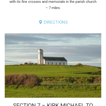
with its fine crosses and memorials in the parish church
– 7 miles.
DIRECTIONS
SECTION 7 – KIRK MICHAEL TO